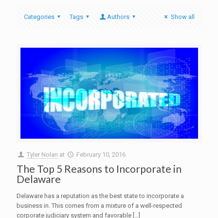
Categories
Tags
Authors
Show all
Tyler Nolan
at
February 10, 2016
The Top 5 Reasons to Incorporate in
Delaware
Delaware has a reputation as the best state to incorporate a
business in. This comes from a mixture of a well-respected
corporate judiciary system and favorable […]