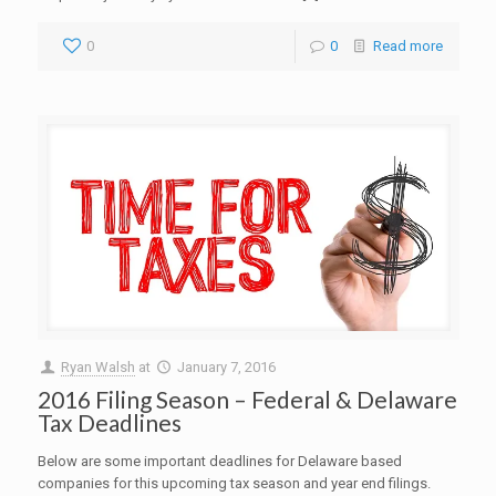
0
0
Read more
Ryan Walsh
at
January 7, 2016
2016 Filing Season – Federal & Delaware
Tax Deadlines
Below are some important deadlines for Delaware based
companies for this upcoming tax season and year end filings.