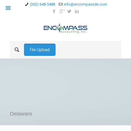
(302) 648-5488
info@encompassde.com
File Upload
Delaware