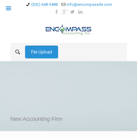
(302) 648-5488
info@encompassde.com
File Upload
New Accounting Firm