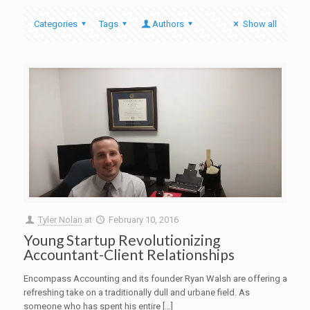
Categories
Tags
Authors
Show all
Tyler Nolan
at
February 10, 2016
Young Startup Revolutionizing
Accountant-Client Relationships
Encompass Accounting and its founder Ryan Walsh are offering a
refreshing take on a traditionally dull and urbane field. As
someone who has spent his entire […]