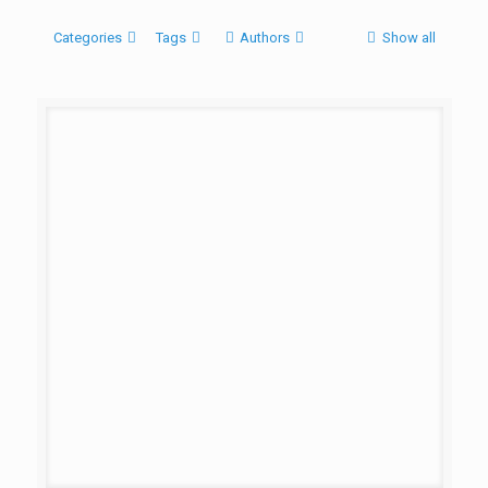
Categories
Tags
Authors
Show all