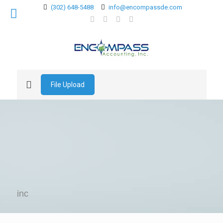
(302) 648-5488
info@encompassde.com
File Upload
inc