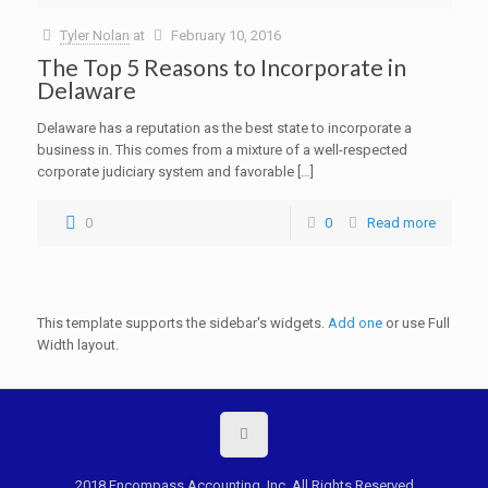
Tyler Nolan
at
February 10, 2016
The Top 5 Reasons to Incorporate in
Delaware
Delaware has a reputation as the best state to incorporate a
business in. This comes from a mixture of a well-respected
corporate judiciary system and favorable […]
0
0
Read more
This template supports the sidebar's widgets.
Add one
or use Full
Width layout.
2018 Encompass Accounting, Inc. All Rights Reserved